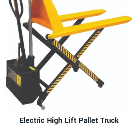
Electric High Lift Pallet Truck