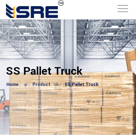
SS Pallet Truck
Home
Product
SS Pallet Truck