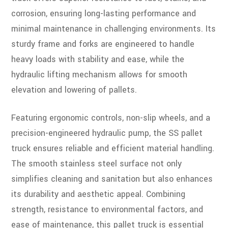
corrosion, ensuring long-lasting performance and
minimal maintenance in challenging environments. Its
sturdy frame and forks are engineered to handle
heavy loads with stability and ease, while the
hydraulic lifting mechanism allows for smooth
elevation and lowering of pallets.
Featuring ergonomic controls, non-slip wheels, and a
precision-engineered hydraulic pump, the SS pallet
truck ensures reliable and efficient material handling.
The smooth stainless steel surface not only
simplifies cleaning and sanitation but also enhances
its durability and aesthetic appeal. Combining
strength, resistance to environmental factors, and
ease of maintenance, this pallet truck is essential