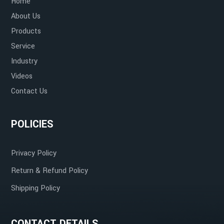
Home
Warehouses and Distribution Centers
Non-Reactive
About Us
Products
Service
Industry
Retail
Aesthetic Appeal
Videos
Contact Us
POLICIES
Resistant to Temperature Extremes
Privacy Policy
Return & Refund Policy
Shipping Policy
CONTACT DETAILS