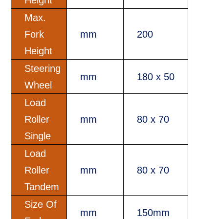
Max.
Fork
mm
200
Height
Steering
mm
180 x 50
Wheel
Load
Roller
mm
80 x 70
Single
Load
Roller
mm
80 x 70
Tandem
Size Of
mm
150mm