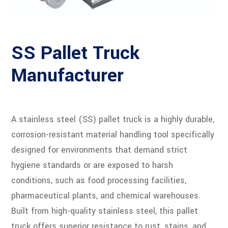
SS Pallet Truck
Manufacturer
A stainless steel (SS) pallet truck is a highly durable,
corrosion-resistant material handling tool specifically
designed for environments that demand strict
hygiene standards or are exposed to harsh
conditions, such as food processing facilities,
pharmaceutical plants, and chemical warehouses.
Built from high-quality stainless steel, this pallet
truck offers superior resistance to rust, stains, and