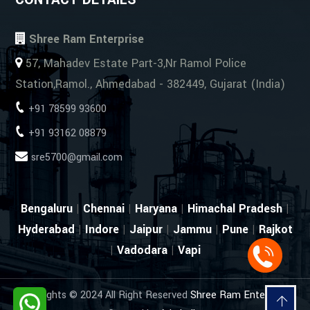
Shree Ram Enterprise
57, Mahadev Estate Part-3,Nr Ramol Police
Station,Ramol., Ahmedabad - 382449, Gujarat (India)
+91 78599 93600
+91 93162 08879
sre5700@gmail.com
Bengaluru
|
Chennai
|
Haryana
|
Himachal Pradesh
|
Hyderabad
|
Indore
|
Jaipur
|
Jammu
|
Pune
|
Rajkot
|
Vadodara
|
Vapi
Copyrights © 2024 All Right Reserved
Shree Ram Enterprise
.