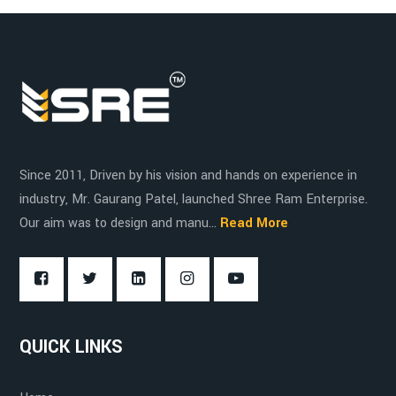
Electric Operation
Pharmaceutical Industry
Durability
Since 2011, Driven by his vision and hands on experience in
Fork Adjustment
Chemical Industry
industry, Mr. Gaurang Patel, launched Shree Ram Enterprise.
Hygiene and Cleanliness
Our aim was to design and manu...
Read More
Clean Rooms
High Load Capacity
QUICK LINKS
5,000 kg (11,000 lbs)