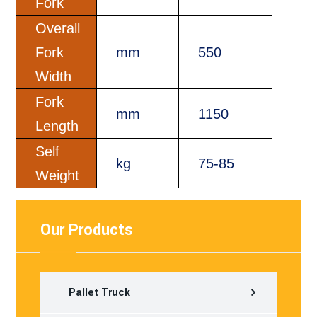
Fork
Overall
Fork
mm
550
Width
Fork
mm
1150
Length
Self
kg
75-85
Weight
Our Products
Pallet Truck