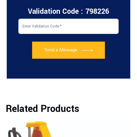
Validation Code : 798226
Send a Message
Related Products