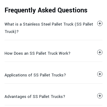
Frequently Asked Questions
What is a Stainless Steel Pallet Truck (SS Pallet
Truck)?
How Does an SS Pallet Truck Work?
Applications of SS Pallet Trucks?
Advantages of SS Pallet Trucks?