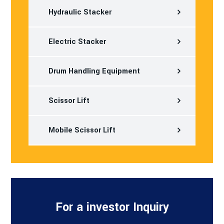
Hydraulic Stacker
Electric Stacker
Drum Handling Equipment
Scissor Lift
Mobile Scissor Lift
For a investor Inquiry