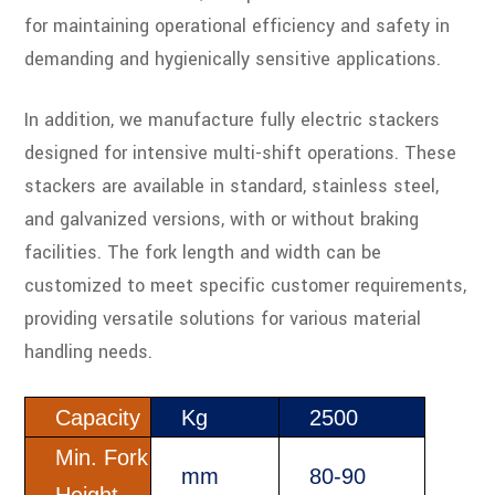
for maintaining operational efficiency and safety in
demanding and hygienically sensitive applications.
In addition, we manufacture fully electric stackers
designed for intensive multi-shift operations. These
stackers are available in standard, stainless steel,
and galvanized versions, with or without braking
facilities. The fork length and width can be
customized to meet specific customer requirements,
providing versatile solutions for various material
handling needs.
Capacity
Kg
2500
Min. Fork
mm
80-90
Height