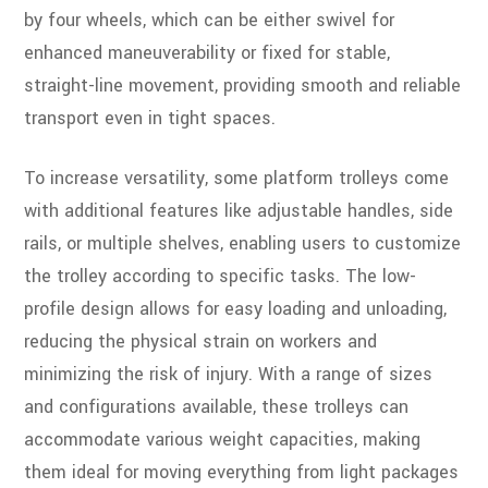
by four wheels, which can be either swivel for
enhanced maneuverability or fixed for stable,
straight-line movement, providing smooth and reliable
transport even in tight spaces.
To increase versatility, some platform trolleys come
with additional features like adjustable handles, side
rails, or multiple shelves, enabling users to customize
the trolley according to specific tasks. The low-
profile design allows for easy loading and unloading,
reducing the physical strain on workers and
minimizing the risk of injury. With a range of sizes
and configurations available, these trolleys can
accommodate various weight capacities, making
them ideal for moving everything from light packages