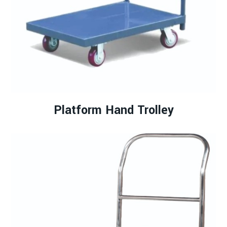
Platform Hand Trolley