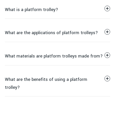
What is a platform trolley?
What are the applications of platform trolleys?
What materials are platform trolleys made from?
Warehousing
What are the benefits of using a platform
trolley?
Retail
Steel
Manufacturing
Aluminum