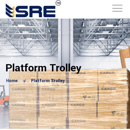
Platform Trolley
Home
Platform Trolley