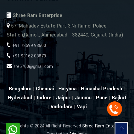
Shree Ram Enterprise
57, Mahadev Estate Part-3,Nr Ramol Police
Station,Ramol., Ahmedabad - 382449, Gujarat (India)
+91 78599 93600
+91 93162 08879
sre5700@gmail.com
Bengaluru
|
Chennai
|
Haryana
|
Himachal Pradesh
|
Hyderabad
|
Indore
|
Jaipur
|
Jammu
|
Pune
|
Rajkot
|
Vadodara
|
Vapi
Copyrights © 2024 All Right Reserved
Shree Ram Enterprise
.