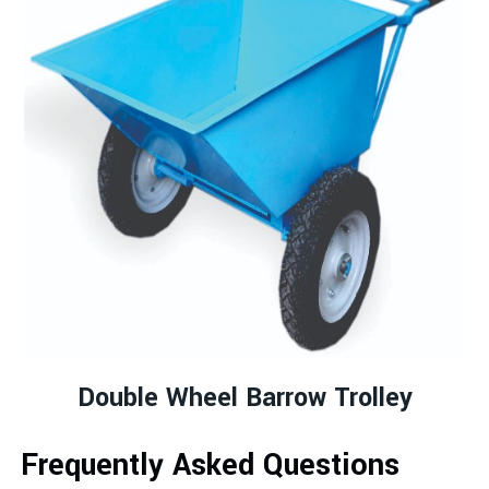
Double Wheel Barrow Trolley
Frequently Asked Questions