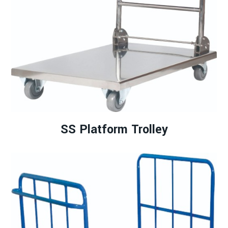
SS Platform Trolley