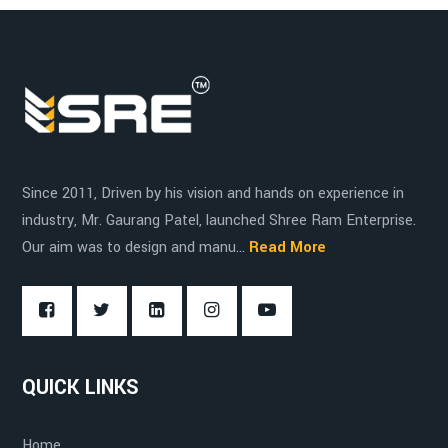
Hospitals
Plastic
Increased productivity
Logistics
Wood
Versatility
Since 2011, Driven by his vision and hands on experience in
Cost-effective
industry, Mr. Gaurang Patel, launched Shree Ram Enterprise.
Our aim was to design and manu...
Read More
Durability
QUICK LINKS
Home