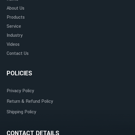
About Us
Products
Service
Industry
Videos
Contact Us
POLICIES
Privacy Policy
Return & Refund Policy
Shipping Policy
CONTACT DETAILS