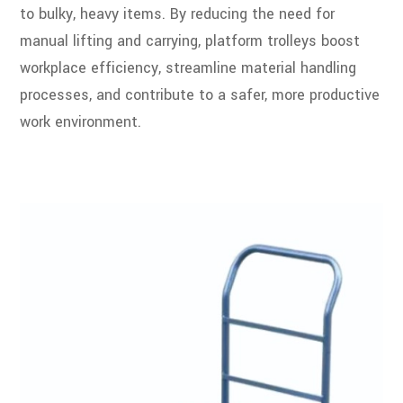
to bulky, heavy items. By reducing the need for
manual lifting and carrying, platform trolleys boost
workplace efficiency, streamline material handling
processes, and contribute to a safer, more productive
work environment.