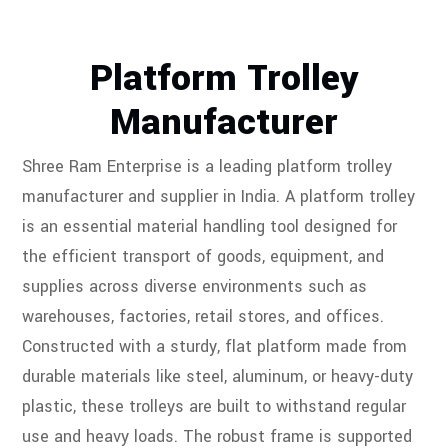
Platform Trolley
Manufacturer
Shree Ram Enterprise is a leading platform trolley
manufacturer and supplier in India. A platform trolley
is an essential material handling tool designed for
the efficient transport of goods, equipment, and
supplies across diverse environments such as
warehouses, factories, retail stores, and offices.
Constructed with a sturdy, flat platform made from
durable materials like steel, aluminum, or heavy-duty
plastic, these trolleys are built to withstand regular
use and heavy loads. The robust frame is supported