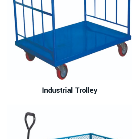
Industrial Trolley