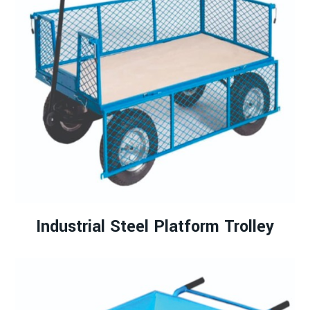
Industrial Steel Platform Trolley