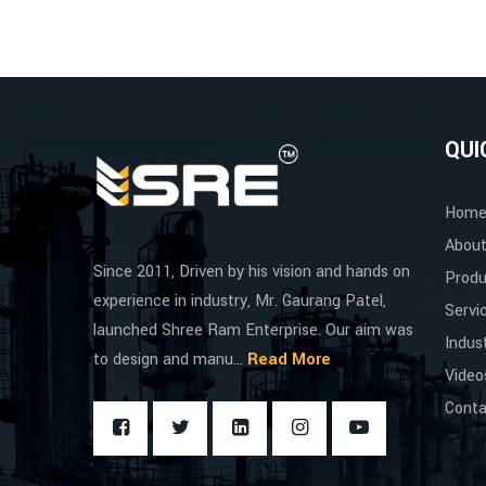
QUI
Hom
About
Since 2011, Driven by his vision and hands on
Produ
experience in industry, Mr. Gaurang Patel,
Servi
launched Shree Ram Enterprise. Our aim was
Indus
to design and manu...
Read More
Video
Conta