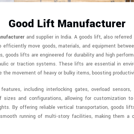
Good Lift Manufacturer
nufacturer
and supplier in India. A goods lift, also referred 
 efficiently move goods, materials, and equipment between 
s, goods lifts are engineered for durability and high perfor
lic or traction systems. These lifts are essential in envir
e the movement of heavy or bulky items, boosting productivi
features, including interlocking gates, overload sensor
sizes and configurations, allowing for customization to 
ghts. By offering reliable vertical transportation, goods li
e smooth running of multi-story facilities, making them a 