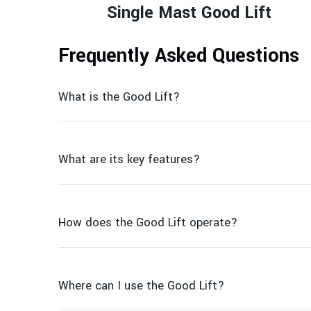
Single Mast Good Lift
Frequently Asked Questions
What is the Good Lift?
What are its key features?
How does the Good Lift operate?
Where can I use the Good Lift?