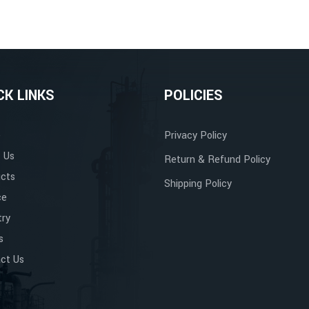
CK LINKS
POLICIES
e
Privacy Policy
 Us
Return & Refund Policy
cts
Shipping Policy
ce
try
s
ct Us