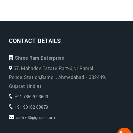
CONTACT DETAILS
Shree Ram Enterprise
57, Mahadev Estate Part-3,Nr Ramol
Police Station,Ramol., Ahmedabad - 382449,
Gujarat (India)
+91 78599 93600
+91 93162 08879
sre5700@gmail.com