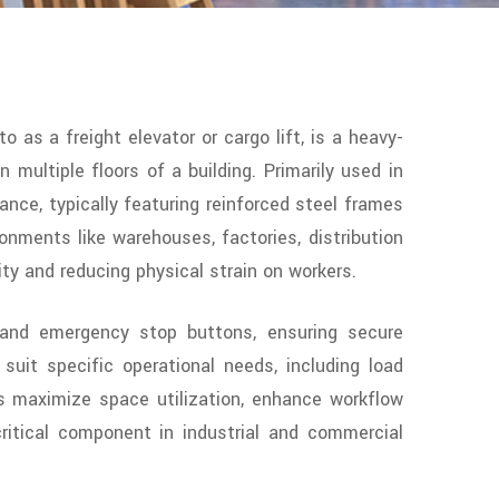
to as a freight elevator or cargo lift, is a heavy-
multiple floors of a building. Primarily used in
mance, typically featuring reinforced steel frames
onments like warehouses, factories, distribution
ty and reducing physical strain on workers.
s, and emergency stop buttons, ensuring secure
suit specific operational needs, including load
fts maximize space utilization, enhance workflow
critical component in industrial and commercial