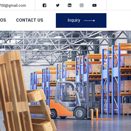
700@gmail.com
EOS
CONTACT US
Inquiry