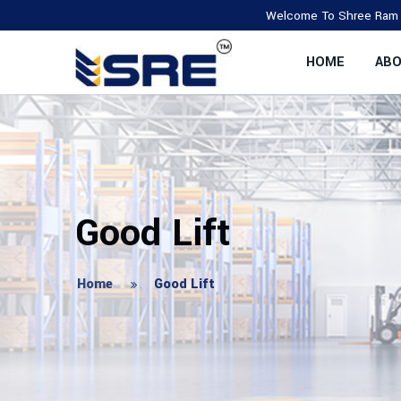
Welcome To Shree Ram Enterprise,
HOME
ABO
Good Lift
Home
Good Lift