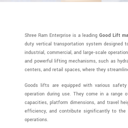
Shree Ram Enterprise is a leading
Good Lift ma
duty vertical transportation system designed to
industrial, commercial, and large-scale operation
and powerful lifting mechanisms, such as hydrau
centers, and retail spaces, where they streamlin
Goods lifts are equipped with various safety 
operation during use. They come in a range of 
capacities, platform dimensions, and travel hei
efficiency, and contribute significantly to th
operations.