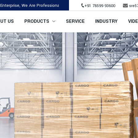
 We Are Professional & Established Company.
+91 78599 93600
sre5
UT US
PRODUCTS
SERVICE
INDUSTRY
VID