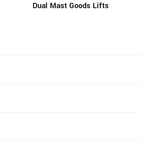
Dual Mast Goods Lifts