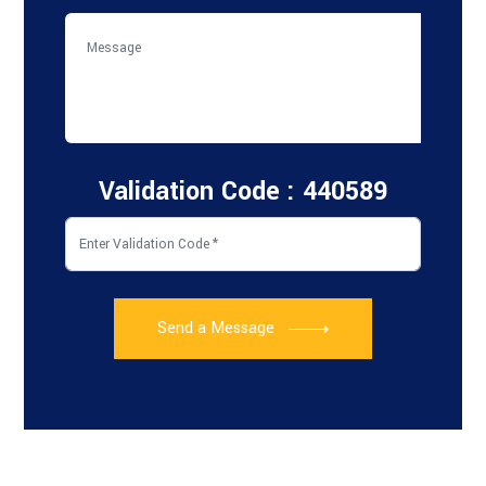
Validation Code : 440589
Send a Message