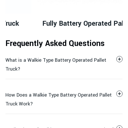
Fully Battery Operated Pallet truck
Frequently Asked Questions
What is a Walkie Type Battery Operated Pallet
Truck?
How Does a Walkie Type Battery Operated Pallet
Truck Work?