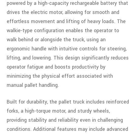
powered by a high-capacity rechargeable battery that
drives the electric motor, allowing for smooth and
effortless movement and lifting of heavy loads. The
walkie-type configuration enables the operator to
walk behind or alongside the truck, using an
ergonomic handle with intuitive controls for steering,
lifting, and lowering. This design significantly reduces
operator fatigue and boosts productivity by
minimizing the physical effort associated with
manual pallet handling.
Built for durability, the pallet truck includes reinforced
forks, a high-torque motor, and sturdy wheels,
providing stability and reliability even in challenging
conditions. Additional features may include advanced