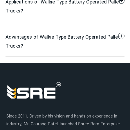
Applications of Walkie Type Battery Operated Pallet
Trucks?
Advantages of Walkie Type Battery Operated Pallet
Control Handle
Trucks?
Retail
Electric Lift
Manufacturing Plants
Increased Productivity
Walk Behind Operation
Since 2011, Driven by his vision and hands on experience in
Distribution Centers
industry, Mr. Gaurang Patel, launched Shree Ram Enterprise.