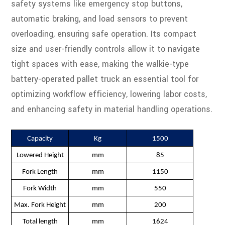
safety systems like emergency stop buttons,
automatic braking, and load sensors to prevent
overloading, ensuring safe operation. Its compact
size and user-friendly controls allow it to navigate
tight spaces with ease, making the walkie-type
battery-operated pallet truck an essential tool for
optimizing workflow efficiency, lowering labor costs,
and enhancing safety in material handling operations.
Capacity
Kg
1500
Lowered Height
mm
85
Fork Length
mm
1150
Fork Width
mm
550
Max. Fork Height
mm
200
Total length
mm
1624