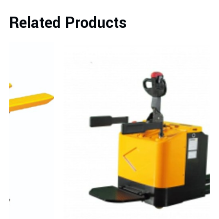
Related Products