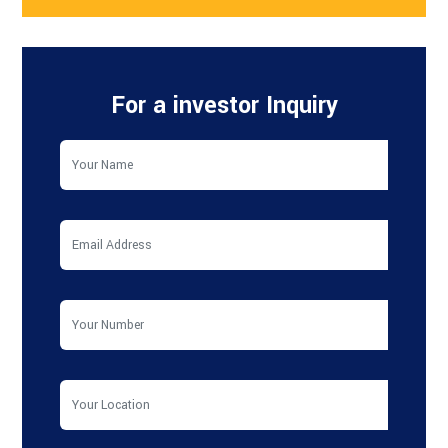
For a investor Inquiry