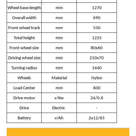
Wheel base length
mm
1270
Overall width
mm
690
Front wheel track
mm
530
Total height
mm
1225
Front wheel size
mm
80x60
Driving wheel size
mm
210x70
Turning radius
mm
1440
Wheels
Material
Nylon
Load Center
mm
600
Drive motor
v/Kw
24/0.6
Drive
Electric
-
Battery
v/Ah
2x12/65