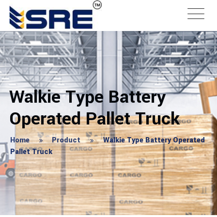
Walkie Type Battery
Operated Pallet Truck
Home
Product
Walkie Type Battery Operated
Pallet Truck