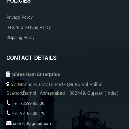
POLICIES
Privacy Policy
Cost-Effective
Return & Refund Policy
Shipping Policy
CONTACT DETAILS
Shree Ram Enterprise
57, Mahadev Estate Part-3,Nr Ramol Police
Station,Ramol., Ahmedabad - 382449, Gujarat (India)
+91 78599 93600
+91 93162 08879
sre5700@gmail.com