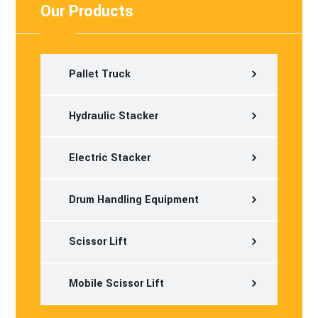
Our Products
Pallet Truck
Hydraulic Stacker
Electric Stacker
Drum Handling Equipment
Scissor Lift
Mobile Scissor Lift