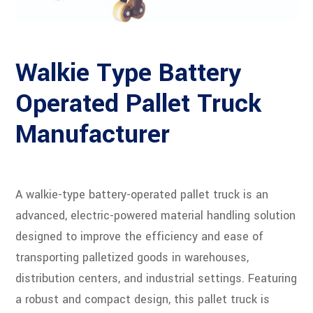
Walkie Type Battery
Operated Pallet Truck
Manufacturer
A walkie-type battery-operated pallet truck is an
advanced, electric-powered material handling solution
designed to improve the efficiency and ease of
transporting palletized goods in warehouses,
distribution centers, and industrial settings. Featuring
a robust and compact design, this pallet truck is