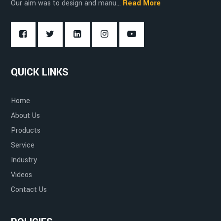
Our aim was to design and manu...
Read More
Food and Beverage Industry
Compact and Maneuverable
QUICK LINKS
Cold Storage and Freezers
Ease of Use
Home
About Us
Products
Service
Environmentally Friendly
Industry
Videos
Contact Us
Improved Safety