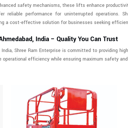
advanced safety mechanisms, these lifts enhance productivit
fer reliable performance for uninterrupted operations. S
ring a cost-effective solution for businesses seeking efficie
 Ahmedabad, India – Quality You Can Trust
 India, Shree Ram Enterprise is committed to providing high
 operational efficiency while ensuring maximum safety and r