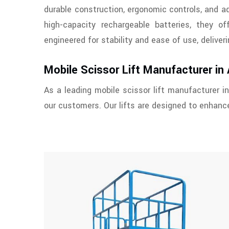
durable construction, ergonomic controls, and 
high-capacity rechargeable batteries, they of
engineered for stability and ease of use, delive
Mobile Scissor Lift Manufacturer in
As a leading mobile scissor lift manufacturer in
our customers. Our lifts are designed to enhance