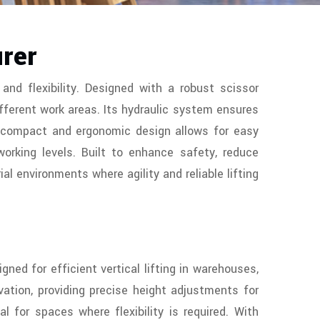
urer
and flexibility. Designed with a robust scissor
fferent work areas. Its hydraulic system ensures
he compact and ergonomic design allows for easy
working levels. Built to enhance safety, reduce
ial environments where agility and reliable lifting
ned for efficient vertical lifting in warehouses,
ation, providing precise height adjustments for
 for spaces where flexibility is required. With