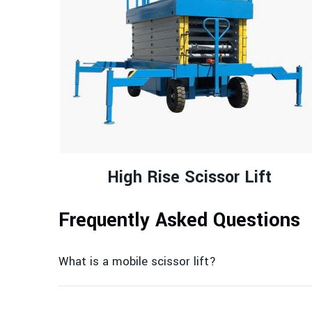
High Rise Scissor Lift
Frequently Asked Questions
What is a mobile scissor lift?