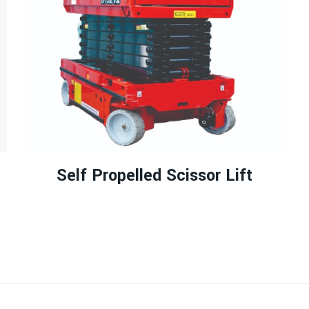
Self Propelled Scissor Lift