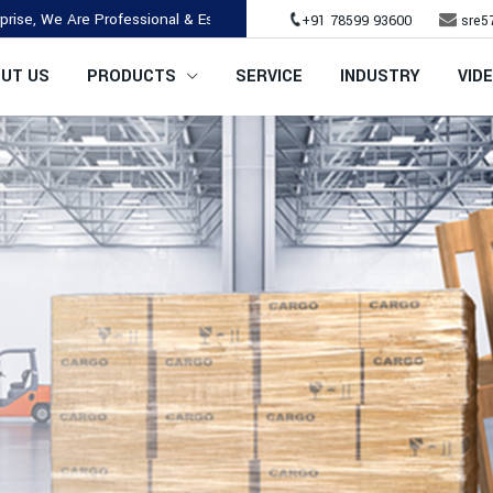
re Professional & Established Company.
+91 78599 93600
sre5
UT US
PRODUCTS
SERVICE
INDUSTRY
VID