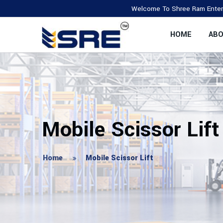
Welcome To Shree Ram Enterprise, We A
HOME
ABO
Mobile Scissor Lift
Home
Mobile Scissor Lift