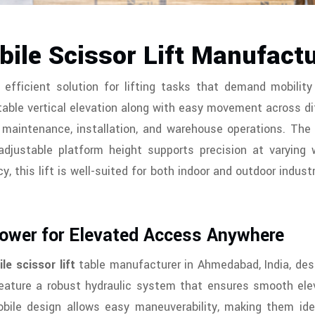
ile Scissor Lift Manufact
 efficient solution for lifting tasks that demand mobility 
able vertical elevation along with easy movement across di
or maintenance, installation, and warehouse operations. T
adjustable platform height supports precision at varying 
y, this lift is well-suited for both indoor and outdoor industr
Power for Elevated Access Anywhere
le scissor lift
table manufacturer in Ahmedabad, India, desig
 feature a robust hydraulic system that ensures smooth elev
bile design allows easy maneuverability, making them ideal