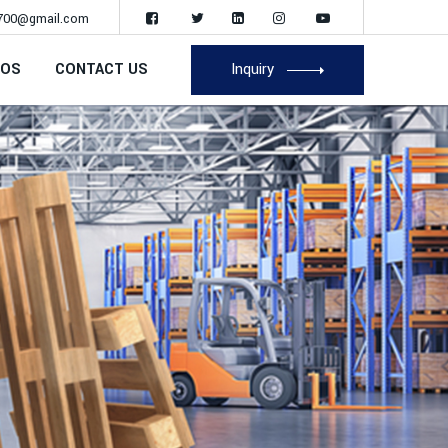
700@gmail.com
EOS
CONTACT US
Inquiry