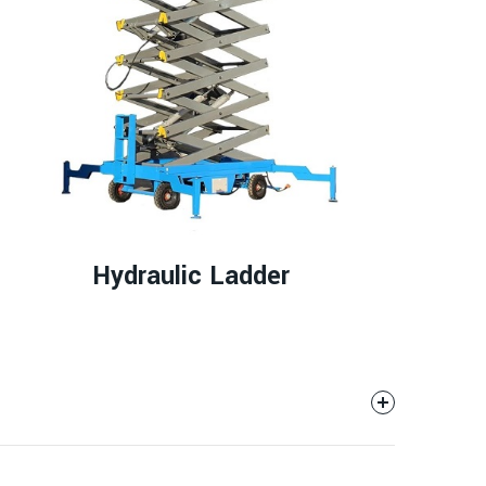
Hydraulic Ladder