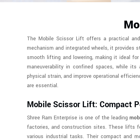
Mob
The Mobile Scissor Lift offers a practical and
mechanism and integrated wheels, it provides st
smooth lifting and lowering, making it ideal f
maneuverability in confined spaces, while its 
physical strain, and improve operational efficienc
are essential.
Mobile Scissor Lift: Compact 
Shree Ram Enterprise is one of the leading
mobi
factories, and construction sites. These lifts
various industrial tasks. Their compact and mo