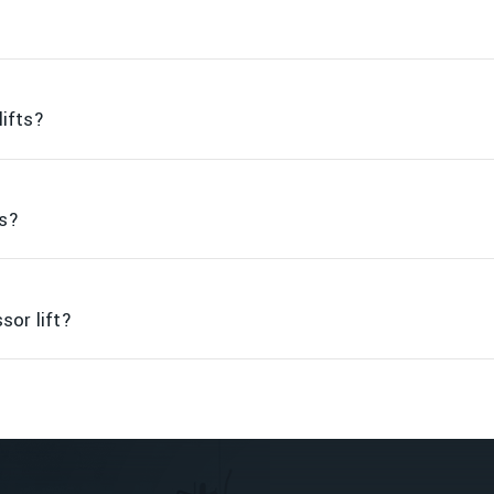
lifts?
ts?
sor lift?