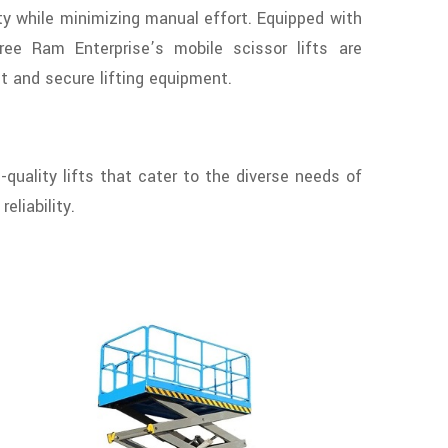
y while minimizing manual effort. Equipped with
hree Ram Enterprise’s mobile scissor lifts are
nt and secure lifting equipment.
-quality lifts that cater to the diverse needs of
eliability.