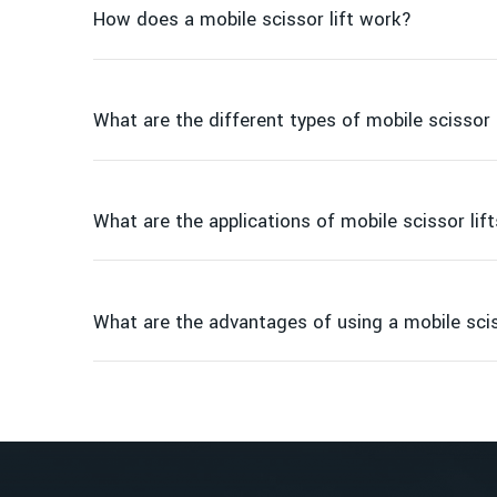
How does a mobile scissor lift work?
What are the different types of mobile scissor 
What are the applications of mobile scissor lif
Electric scissor lifts
Diesel scissor lifts
Rough terrain scissor lifts
What are the advantages of using a mobile scis
Compact scissor lifts
Construction
Increased safety
Maintenance
Maneuverability
Warehousing and distribution
Cost-effective
Event setup
Improved efficiency
Industrial facilities