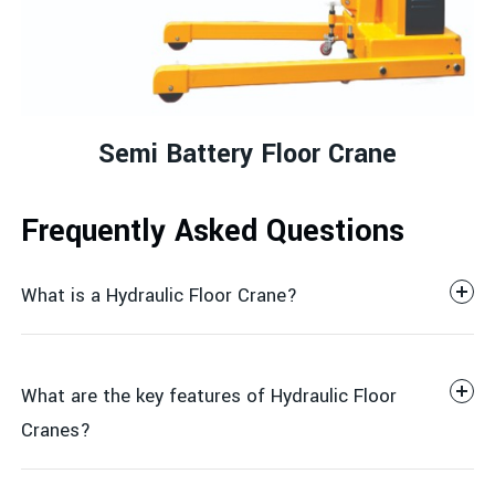
Semi Battery Floor Crane
Frequently Asked Questions
What is a Hydraulic Floor Crane?
What are the key features of Hydraulic Floor
Cranes?