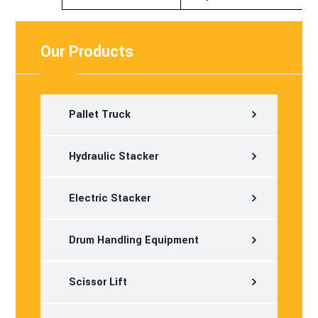
Our Products
Pallet Truck
Hydraulic Stacker
Electric Stacker
Drum Handling Equipment
Scissor Lift