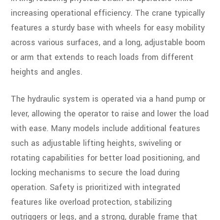
increasing operational efficiency. The crane typically
features a sturdy base with wheels for easy mobility
across various surfaces, and a long, adjustable boom
or arm that extends to reach loads from different
heights and angles.
The hydraulic system is operated via a hand pump or
lever, allowing the operator to raise and lower the load
with ease. Many models include additional features
such as adjustable lifting heights, swiveling or
rotating capabilities for better load positioning, and
locking mechanisms to secure the load during
operation. Safety is prioritized with integrated
features like overload protection, stabilizing
outriggers or legs, and a strong, durable frame that