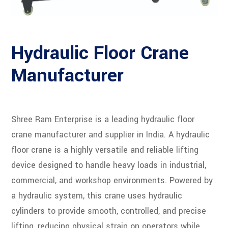
Hydraulic Floor Crane
Manufacturer
Shree Ram Enterprise is a leading hydraulic floor
crane manufacturer and supplier in India. A hydraulic
floor crane is a highly versatile and reliable lifting
device designed to handle heavy loads in industrial,
commercial, and workshop environments. Powered by
a hydraulic system, this crane uses hydraulic
cylinders to provide smooth, controlled, and precise
lifting, reducing physical strain on operators while