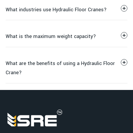
What industries use Hydraulic Floor Cranes?
Adjustable boom for variable lifting heights
Heavy-duty steel frame for durability and stability
Hydraulic pump with easy hand or foot operation
What is the maximum weight capacity?
Swivel caster wheels for easy maneuverability
Foldable design available for space-saving storage
Manufacturing & Factories
360-degree rotating hook for flexible positioning
What are the benefits of using a Hydraulic Floor
Warehousing & Logistics
Crane?
Construction Sites
Metal & Engineering Industries