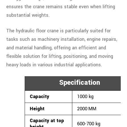
ensures the crane remains stable even when lifting
substantial weights.
The hydraulic floor crane is particularly suited for
tasks such as machinery installation, engine repairs,
and material handling, offering an efficient and
flexible solution for lifting, positioning, and moving
heavy loads in various industrial applications.
Specification
Capacity
1000
kg
Height
2000
MM
Capacity at top
600-700 kg
height