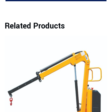
Related Products