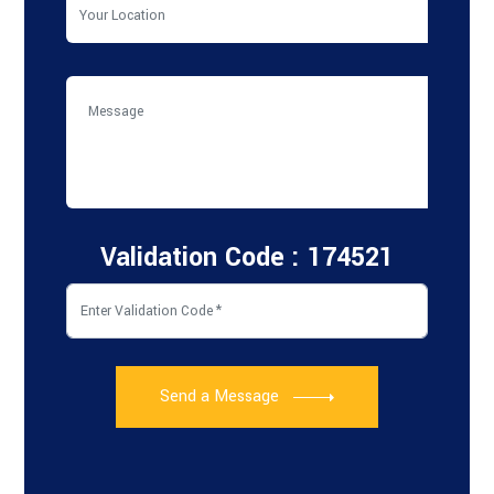
Validation Code : 174521
Send a Message