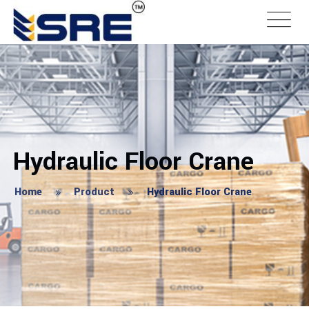
Hydraulic Floor Crane
Home
Product
Hydraulic Floor Crane