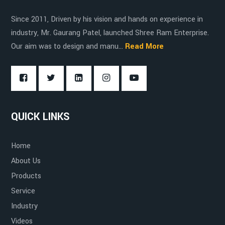
Since 2011, Driven by his vision and hands on experience in
industry, Mr. Gaurang Patel, launched Shree Ram Enterprise.
Our aim was to design and manu...
Read More
QUICK LINKS
Home
About Us
Products
Service
Industry
Videos