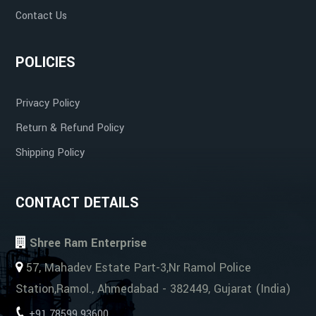
Contact Us
POLICIES
Privacy Policy
Return & Refund Policy
Shipping Policy
CONTACT DETAILS
Shree Ram Enterprise
57, Mahadev Estate Part-3,Nr Ramol Police
Station,Ramol., Ahmedabad - 382449, Gujarat (India)
+91 78599 93600