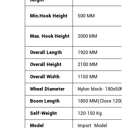
Min.Hook
Height
500
MM
Max.
Hook
Height
2000
MM
Overall
Length
1920
MM
Overall
Height
2100
MM
Overall
Width
1150
MM
Wheel
Diameter
Nylon
block-
180x50M
Boom
Length
1850
MM(Close
1200M
Self-Weight
120-150
Kg
Model
Import
Model