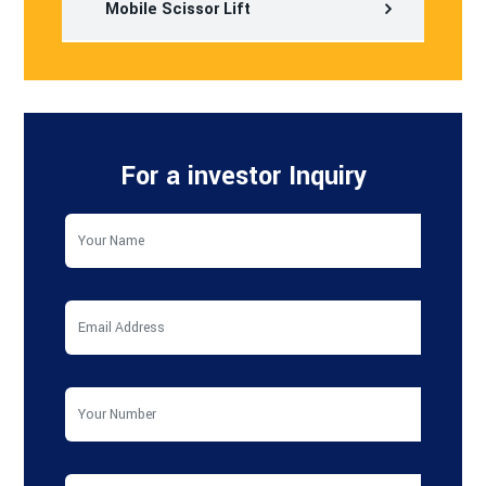
Mobile Scissor Lift
For a investor Inquiry