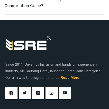
Smooth maneuverability with powerful motors and
Energy & Power Generation
Construction Crane?
robust gear systems
Control system with easy-to-use interface for safety
Shipping & Logistics
and efficiency
Energy-efficient with low operating costs
Infrastructure Projects
Since 2011, Driven by his vision and hands on experience in
industry, Mr. Gaurang Patel, launched Shree Ram Enterprise.
Our aim was to design and manu...
Read More