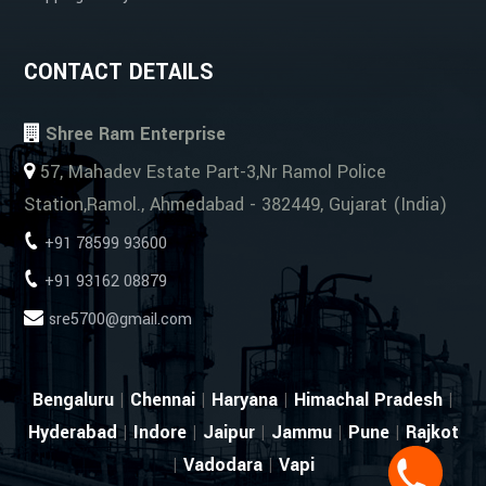
CONTACT DETAILS
Shree Ram Enterprise
57, Mahadev Estate Part-3,Nr Ramol Police
Station,Ramol., Ahmedabad - 382449, Gujarat (India)
+91 78599 93600
+91 93162 08879
sre5700@gmail.com
Bengaluru
|
Chennai
|
Haryana
|
Himachal Pradesh
|
Hyderabad
|
Indore
|
Jaipur
|
Jammu
|
Pune
|
Rajkot
|
Vadodara
|
Vapi