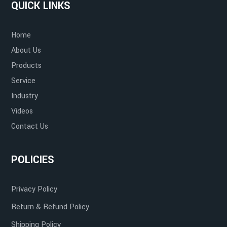
QUICK LINKS
Home
About Us
Products
Service
Industry
Videos
Contact Us
POLICIES
Privacy Policy
Return & Refund Policy
Shipping Policy