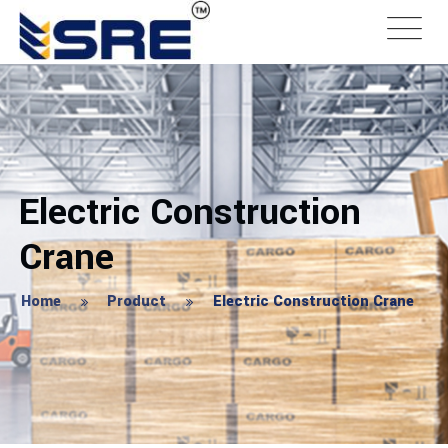
Electric Construction
Crane
Home
Product
Electric Construction Crane