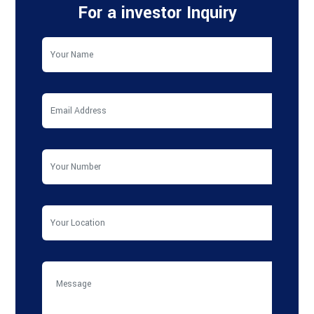
For a investor Inquiry