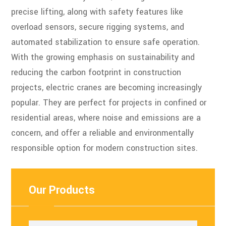
precise lifting, along with safety features like
overload sensors, secure rigging systems, and
automated stabilization to ensure safe operation.
With the growing emphasis on sustainability and
reducing the carbon footprint in construction
projects, electric cranes are becoming increasingly
popular. They are perfect for projects in confined or
residential areas, where noise and emissions are a
concern, and offer a reliable and environmentally
responsible option for modern construction sites.
Our Products