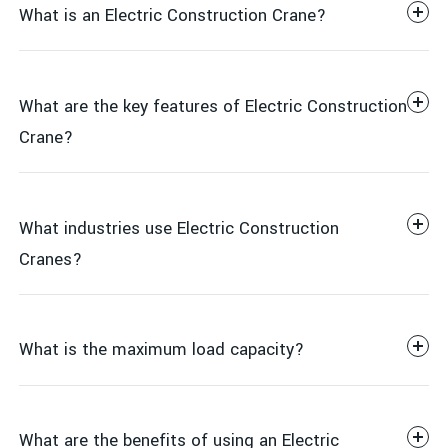
What is an Electric Construction Crane?
What are the key features of Electric Construction
Crane?
What industries use Electric Construction
Height and reach: Up to 30 meters (depending on
Cranes?
model)
Electric-powered operation for smooth, quiet, and
environmentally friendly performance
What is the maximum load capacity?
Stable and durable construction with high-strength
steel
Manufacturing & Factory Work
Adjustable lifting speed for precise control
What are the benefits of using an Electric