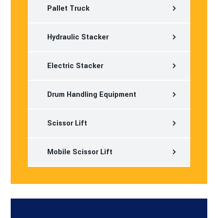
Pallet Truck
Hydraulic Stacker
Electric Stacker
Drum Handling Equipment
Scissor Lift
Mobile Scissor Lift