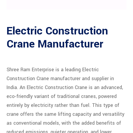
Electric Construction
Crane Manufacturer
Shree Ram Enterprise is a leading Electric
Construction Crane manufacturer and supplier in
India. An Electric Construction Crane is an advanced,
eco-friendly variant of traditional cranes, powered
entirely by electricity rather than fuel. This type of
crane offers the same lifting capacity and versatility
as conventional models, with the added benefits of
reduced emissions, quieter operation, and lower