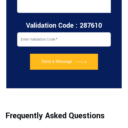
Validation Code : 287610
Send a Message
Frequently Asked Questions