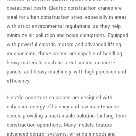
operational costs. Electric construction cranes are
ideal for urban construction sites, especially in areas
with strict environmental regulations, as they help
minimize air pollution and noise disruptions. Equipped
with powerful electric motors and advanced lifting
mechanisms, these cranes are capable of handling
heavy materials, such as steel beams, concrete
panels, and heavy machinery, with high precision and
efficiency.
Electric construction cranes are designed with
enhanced energy efficiency and low maintenance
needs, providing a sustainable solution for long-term
construction operations. Many models feature
advanced control systems, offering smooth and